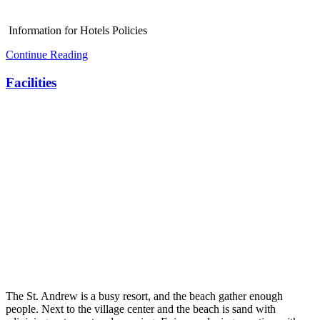
Information for Hotels Policies
Continue Reading
Facilities
The St. Andrew is a busy resort, and the beach gather enough
people. Next to the village center and the beach is sand with