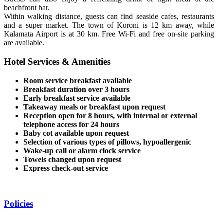
beachfront bar.
Within walking distance, guests can find seaside cafes, restaurants
and a super market. The town of Koroni is 12 km away, while
Kalamata Airport is at 30 km. Free Wi-Fi and free on-site parking
are available.
Hotel Services & Amenities
Room service breakfast available
Breakfast duration over 3 hours
Early breakfast service available
Takeaway meals or breakfast upon request
Reception open for 8 hours, with internal or external
telephone access for 24 hours
Baby cot available upon request
Selection of various types of pillows, hypoallergenic
Wake-up call or alarm clock service
Towels changed upon request
Express check-out service
Policies