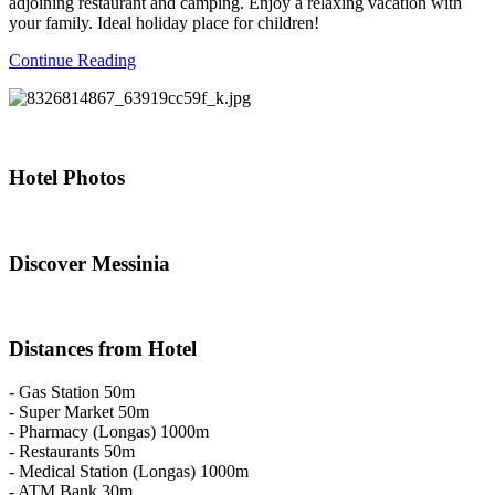
adjoining restaurant and camping. Enjoy a relaxing vacation with
your family. Ideal holiday place for children!
Continue Reading
Hotel
Photos
Discover
Messinia
Distances
from Hotel
- Gas Station 50m
- Super Market 50m
- Pharmacy (Longas) 1000m
- Restaurants 50m
- Medical Station (Longas) 1000m
- ATM Bank 30m