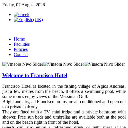
Friday, 07 August 2026
Home
Facilities
Policies
Contact
Welcome to Francisco Hotel
Francisco Hotel is located in the fishing village of Agios Andreas,
just a few metres from the beach. It offers a swimming pool, while
some rooms enjoy views of the Messinian Gulf.
Bright and airy, all Francisco rooms are air conditioned and open out
to a private balcony.
They are fitted with a TV, mini fridge and a private bathroom with
shower. Free sun beds and umbrellas are available both at the pool
and on the beach right in front of the hotel.
Guests can also enjoy a refreshing drink or light meal at the